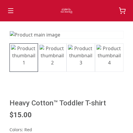
Heavy Cotton™ Toddler T-shirt
$15.00
Colors
:
Red