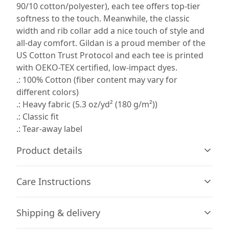
90/10 cotton/polyester), each tee offers top-tier
softness to the touch. Meanwhile, the classic
width and rib collar add a nice touch of style and
all-day comfort. Gildan is a proud member of the
US Cotton Trust Protocol and each tee is printed
with OEKO-TEX certified, low-impact dyes.
.: 100% Cotton (fiber content may vary for
different colors)
.: Heavy fabric (5.3 oz/yd² (180 g/m²))
.: Classic fit
.: Tear-away label
Product details
Care Instructions
Fiber composition
Shipping & delivery
Solid colors are 100% cotton (Sport Grey is 90% cotton,
10% polyester)