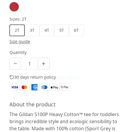
Sizes
:
2T
2T
3T
4T
5T
6T
Size guide
Quantity
30 days return policy.
See details
About the product
The Gildan 5100P Heavy Cotton™ tee for toddlers
brings incredible style and ecologic sensibility to
the table. Made with 100% cotton (Sport Grey is