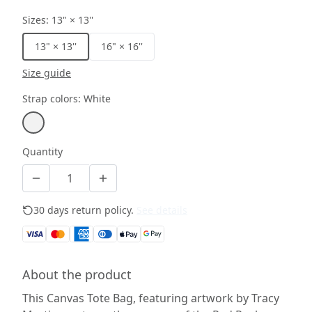
Sizes
:
13" × 13''
13" × 13''
16" × 16''
Size guide
Strap colors
:
White
Quantity
30 days return policy.
See details
About the product
This Canvas Tote Bag, featuring artwork by Tracy