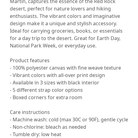
Martin, captures the essence of the Red Rock
desert, perfect for nature lovers and hiking
enthusiasts. The vibrant colors and imaginative
design make it a unique and stylish accessory.
Ideal for carrying groceries, books, or essentials
for a day trip to the desert. Great for Earth Day,
National Park Week, or everyday use.
Product features
- 100% polyester canvas with fine weave texture
- Vibrant colors with all-over print design
- Available in 3 sizes with black interior
- 5 different strap color options
- Boxed corners for extra room
Care instructions
- Machine wash: cold (max 30C or 90F), gentle cycle
- Non-chlorine: bleach as needed
- Tumble dry: low heat