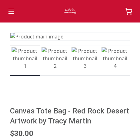
Canvas Tote Bag - Red Rock Desert
Artwork by Tracy Martin
$30.00