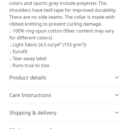
colors and sports grey include polyester. The
shoulders have twill tape for improved durability.
There are no side seams. The collar is made with
ribbed knitting to prevent curling damage.
.: 100% ring-spun cotton (fiber content may vary
for different colors)
.: Light fabric (4.5 oz/yd² (153 g/m²))
.: Eurofit
.: Tear-away label
.: Runs true to size
Product details
Care Instructions
Without side seams
Shipping & delivery
Knit in one piece using tubular knit, it reduces fabric
waste and makes the garment more attractive
Machine wash: cold (max 30C or 90F), with similar colors
Accurate shipping options will be available in
; Do not bleach; Tumble dry: low heat; Do not dryclean;