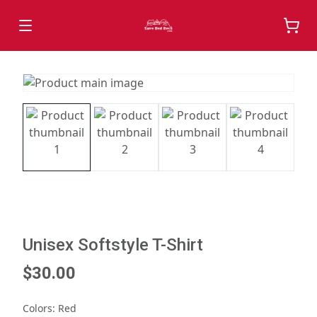
Unisex Softstyle T-Shirt
$30.00
Colors
:
Red