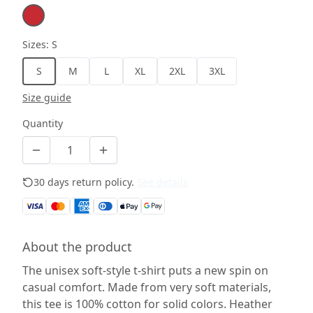
Sizes
:
S
S
M
L
XL
2XL
3XL
Size guide
Quantity
30 days return policy.
See details
About the product
The unisex soft-style t-shirt puts a new spin on
casual comfort. Made from very soft materials,
this tee is 100% cotton for solid colors. Heather